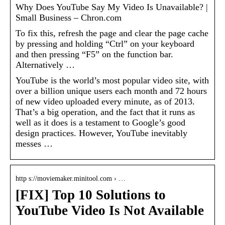
Why Does YouTube Say My Video Is Unavailable? |
Small Business – Chron.com
To fix this, refresh the page and clear the page cache
by pressing and holding “Ctrl” on your keyboard
and then pressing “F5” on the function bar.
Alternatively …
YouTube is the world’s most popular video site, with
over a billion unique users each month and 72 hours
of new video uploaded every minute, as of 2013.
That’s a big operation, and the fact that it runs as
well as it does is a testament to Google’s good
design practices. However, YouTube inevitably
messes …
http s://moviemaker.minitool.com › …
[FIX] Top 10 Solutions to
YouTube Video Is Not Available