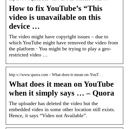
How to fix YouTube’s “This
video is unavailable on this
device …
The video might have copyright issues – due to
which YouTube might have removed the video from
the platform · You might be trying to play a geo-
restricted video …
http s://www.quora.com › What-does-it-mean-on-YouT…
What does it mean on YouTube
when it simply says … – Quora
The uploader has deleted the video but the
embedded video in some other location still exists.
Hence, it says “Video not Available”.