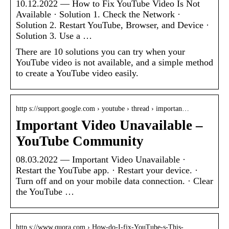
10.12.2022 — How to Fix YouTube Video Is Not
Available · Solution 1. Check the Network ·
Solution 2. Restart YouTube, Browser, and Device ·
Solution 3. Use a …
There are 10 solutions you can try when your
YouTube video is not available, and a simple method
to create a YouTube video easily.
http s://support.google.com › youtube › thread › importan…
Important Video Unavailable –
YouTube Community
08.03.2022 — Important Video Unavailable ·
Restart the YouTube app. · Restart your device. ·
Turn off and on your mobile data connection. · Clear
the YouTube …
http s://www.quora.com › How-do-I-fix-YouTube-s-This-…