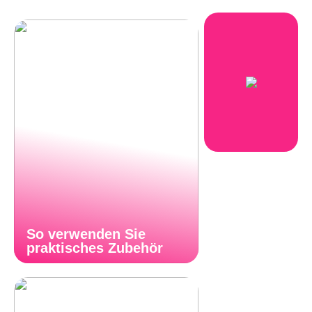
So verwenden Sie
praktisches Zubehör