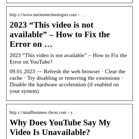
http s://www.nucleustechnologies.com › …
2023 “This video is not
available” – How to Fix the
Error on …
2023 “This video is not available” – How to Fix the
Error on YouTube?
09.01.2023 — Refresh the web browser · Clear the
cache · Try disabling or removing the extensions ·
Disable the hardware acceleration (if enabled on
your system)
http s://smallbusiness.chron.com › y…
Why Does YouTube Say My
Video Is Unavailable?