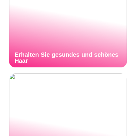
Erhalten Sie gesundes und schönes
Haar