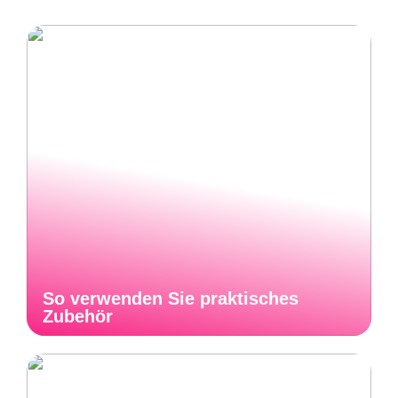
So verwenden Sie praktisches
Zubehör