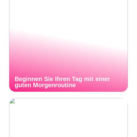
Beginnen Sie Ihren Tag mit einer
guten Morgenroutine