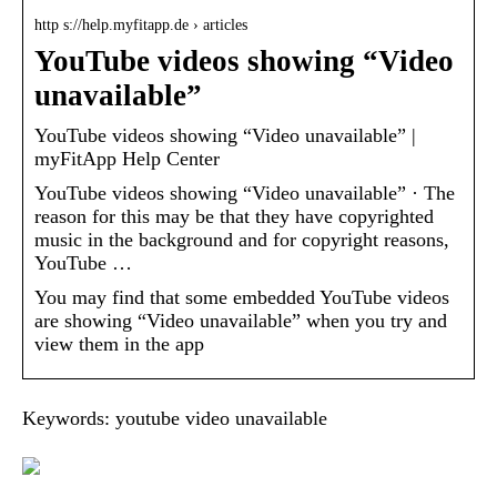
http s://help.myfitapp.de › articles
YouTube videos showing “Video
unavailable”
YouTube videos showing “Video unavailable” |
myFitApp Help Center
YouTube videos showing “Video unavailable” · The
reason for this may be that they have copyrighted
music in the background and for copyright reasons,
YouTube …
You may find that some embedded YouTube videos
are showing “Video unavailable” when you try and
view them in the app
Keywords: youtube video unavailable