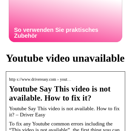
So verwenden Sie praktisches
Zubehör
Youtube video unavailable
http s://www.drivereasy.com › yout…
Youtube Say This video is not
available. How to fix it?
Youtube Say This video is not available. How to fix
it? – Driver Easy
To fix any Youtube common errors including the
“This video is not available”, the first thing you can