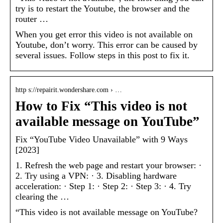
try is to restart the Youtube, the browser and the
router …
When you get error this video is not available on
Youtube, don’t worry. This error can be caused by
several issues. Follow steps in this post to fix it.
http s://repairit.wondershare.com › …
How to Fix “This video is not
available message on YouTube”
Fix “YouTube Video Unavailable” with 9 Ways
[2023]
1. Refresh the web page and restart your browser: ·
2. Try using a VPN: · 3. Disabling hardware
acceleration: · Step 1: · Step 2: · Step 3: · 4. Try
clearing the …
“This video is not available message on YouTube?